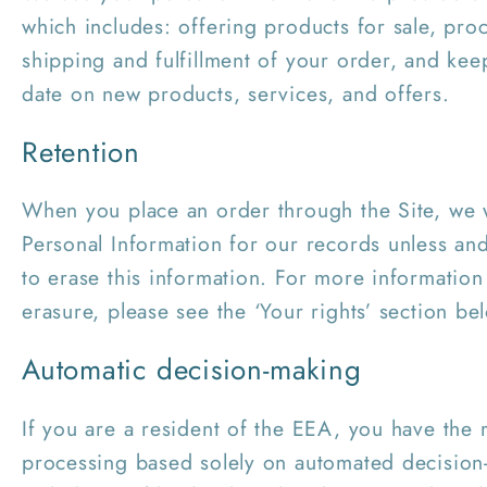
which includes: offering products for sale, pr
shipping and fulfillment of your order, and ke
date on new products, services, and offers.
Retention
When you place an order through the Site, we w
Personal Information for our records unless and
to erase this information. For more information
erasure, please see the ‘Your rights’ section be
Automatic decision-making
If you are a resident of the EEA, you have the r
processing based solely on automated decision