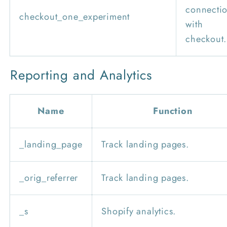
connecti
checkout_one_experiment
with
checkout.
Reporting and Analytics
Name
Function
_landing_page
Track landing pages.
_orig_referrer
Track landing pages.
_s
Shopify analytics.