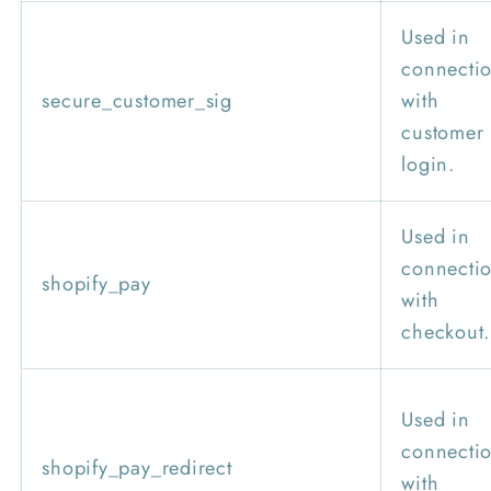
Used in
connecti
secure_customer_sig
with
customer
login.
Used in
connecti
shopify_pay
with
checkout.
Used in
connecti
shopify_pay_redirect
with