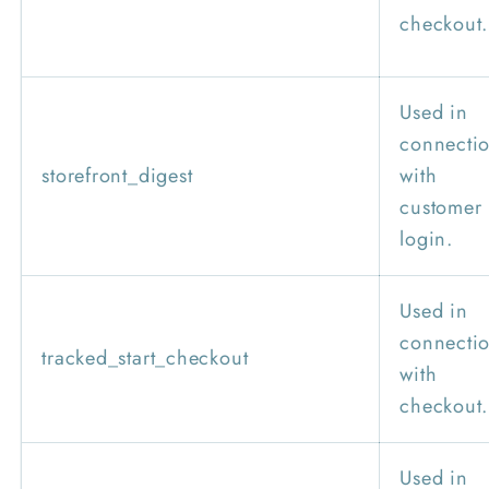
checkout.
Used in
connecti
storefront_digest
with
customer
login.
Used in
connecti
tracked_start_checkout
with
checkout.
Used in