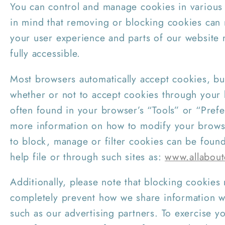
You can control and manage cookies in various
in mind that removing or blocking cookies can 
your user experience and parts of our website
fully accessible.
Most browsers automatically accept cookies, b
whether or not to accept cookies through your 
often found in your browser’s “Tools” or “Pref
more information on how to modify your brows
to block, manage or filter cookies can be foun
help file or through such sites as:
www.allabout
Additionally, please note that blocking cookies
completely prevent how we share information wi
such as our advertising partners. To exercise yo