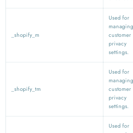
Used for
managin
_shopify_m
customer
privacy
settings.
Used for
managin
_shopify_tm
customer
privacy
settings.
Used for