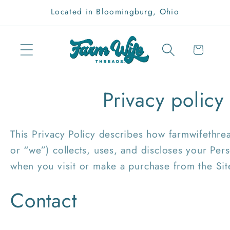
Skip to
Located in Bloomingburg, Ohio
content
Cart
Privacy policy
This Privacy Policy describes how farmwifethre
or “we”) collects, uses, and discloses your Per
when you visit or make a purchase from the Sit
Contact