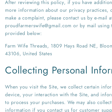
After reviewing this policy, if you have additio
more information about our privacy practices, o
make a complaint, please contact us by e-mail a
proudfarmerswife@gmail.com or by mail using t
provided below:
Farm Wife Threads, 1809 Hays Road NE, Blo
43106, United States
Collecting Personal Info
When you visit the Site, we collect certain inf
device, your interaction with the Site, and inf
to process your purchases. We may also collect
information if you contact us for customer suppo