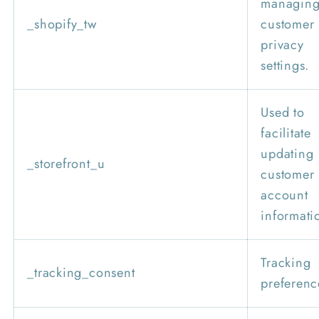
managin
_shopify_tw
customer
privacy
settings.
Used to
facilitate
updating
_storefront_u
customer
account
informati
Tracking
_tracking_consent
preferenc