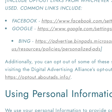
[INCLUDE OPT-OUT LINKS FROM WHICHEVER 
USED. COMMON LINKS INCLUDE:
FACEBOOK -
https://www.facebook.com/set
GOOGLE -
https://www.google.com/setting
BING -
https://advertise.bingads.microso
us/resources/policies/personalized-ads
]
Additionally, you can opt out of some of these 
visiting the Digital Advertising Alliance’s opt-out
https://optout.aboutads.info/
.
Using Personal Informati
We use your personal Information to provide ou