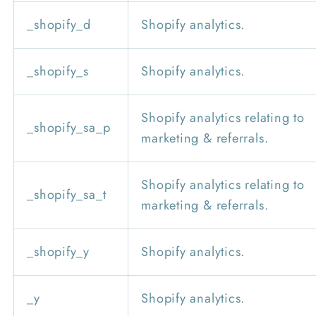
_shopify_d
Shopify analytics.
_shopify_s
Shopify analytics.
Shopify analytics relating to
_shopify_sa_p
marketing & referrals.
Shopify analytics relating to
_shopify_sa_t
marketing & referrals.
_shopify_y
Shopify analytics.
_y
Shopify analytics.