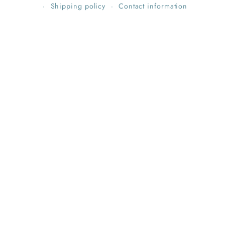
Shipping policy
Contact information