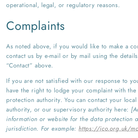
operational, legal, or regulatory reasons.
Complaints
As noted above, if you would like to make a co
contact us by e-mail or by mail using the detai
“Contact” above.
If you are not satisfied with our response to y
have the right to lodge your complaint with the 
protection authority. You can contact your local
authority, or our supervisory authority here:
[A
information or website for the data protection a
jurisdiction. For example:
https://ico.org.uk/m