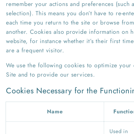
remember your actions and preferences (such a
selection). This means you don’t have to re-ente
each time you return to the site or browse fro
another. Cookies also provide information on 
website, for instance whether it’s their first time
are a frequent visitor.
We use the following cookies to optimize your
Site and to provide our services.
Cookies Necessary for the Functioni
Name
Functio
Used in