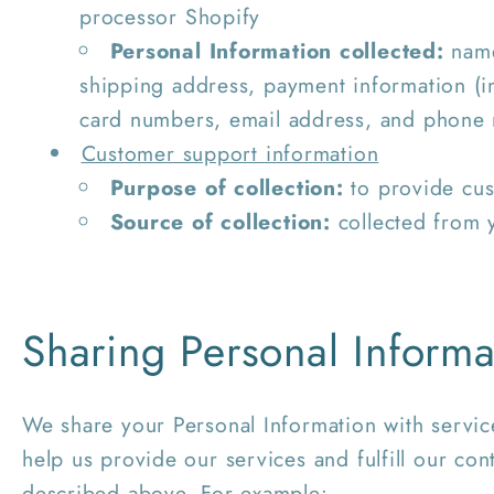
processor Shopify
Personal Information collected:
name
shipping address, payment information (i
card numbers, email address, and phone
Customer support information
Purpose of collection:
to provide cus
Source of collection:
collected from 
Sharing Personal Informa
We share your Personal Information with servic
help us provide our services and fulfill our con
described above. For example: