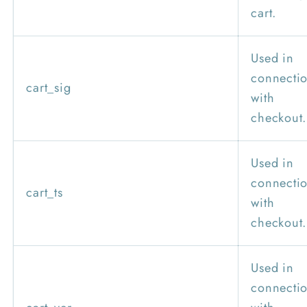
cart.
Used in
connecti
cart_sig
with
checkout.
Used in
connecti
cart_ts
with
checkout.
Used in
connecti