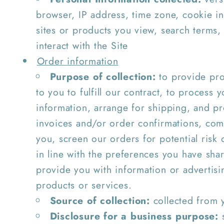
browser, IP address, time zone, cookie i
sites or products you view, search terms
interact with the Site
Order information
Purpose of collection:
to provide pro
to you to fulfill our contract, to process
information, arrange for shipping, and p
invoices and/or order confirmations, co
you, screen our orders for potential risk
in line with the preferences you have sha
provide you with information or advertisin
products or services.
Source of collection:
collected from 
Disclosure for a business purpose:
s