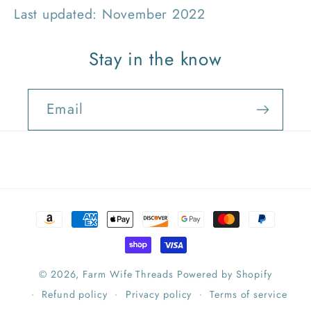
Last updated: November 2022
Stay in the know
Email
Payment
methods
© 2026,
Farm Wife Threads
Powered by Shopify
Refund policy
Privacy policy
Terms of service