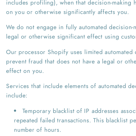
includes profiling), when that decision-making h
on you or otherwise significantly affects you.
We do not engage in fully automated decision-m
legal or otherwise significant effect using cust
Our processor Shopify uses limited automated 
prevent fraud that does not have a legal or othe
effect on you.
Services that include elements of automated de
include:
Temporary blacklist of IP addresses assoc
repeated failed transactions. This blacklist pe
number of hours.