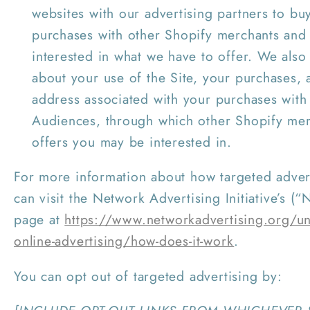
websites with our advertising partners to b
purchases with other Shopify merchants and
interested in what we have to offer. We also
about your use of the Site, your purchases, 
address associated with your purchases with
Audiences, through which other Shopify me
offers you may be interested in.
For more information about how targeted adver
can visit the Network Advertising Initiative’s (“
page at
https://www.networkadvertising.org/un
online-advertising/how-does-it-work
.
You can opt out of targeted advertising by: