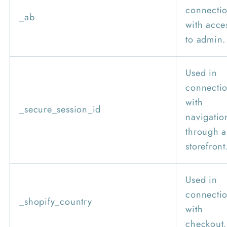
connecti
_ab
with acce
to admin.
Used in
connecti
with
_secure_session_id
navigatio
through a
storefront
Used in
connecti
_shopify_country
with
checkout.