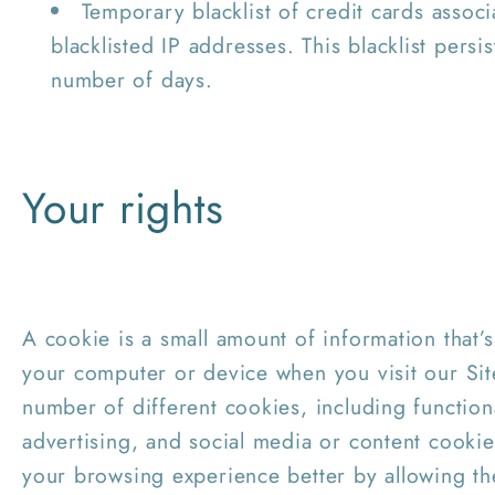
Temporary blacklist of credit cards associ
blacklisted IP addresses. This blacklist persis
number of days.
Your rights
A cookie is a small amount of information that
your computer or device when you visit our Si
number of different cookies, including functio
advertising, and social media or content cooki
your browsing experience better by allowing th