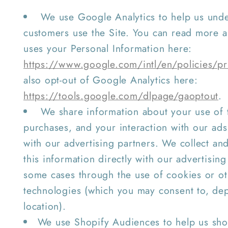
We use Google Analytics to help us und
customers use the Site. You can read more
uses your Personal Information here:
https://www.google.com/intl/en/policies/pr
also opt-out of Google Analytics here:
https://tools.google.com/dlpage/gaoptout
.
We share information about your use of t
purchases, and your interaction with our ads
with our advertising partners. We collect an
this information directly with our advertising
some cases through the use of cookies or ot
technologies (which you may consent to, de
location).
We use Shopify Audiences to help us sho