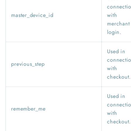
connecti
master_device_id
with
merchant
login.
Used in
connecti
previous_step
with
checkout.
Used in
connecti
remember_me
with
checkout.