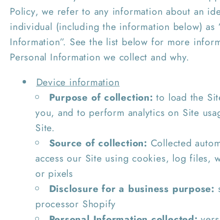
Policy, we refer to any information about an ide
individual (including the information below) as
Information”. See the list below for more infor
Personal Information we collect and why.
Device information
Purpose of collection:
to load the Sit
you, and to perform analytics on Site usa
Site.
Source of collection:
Collected autom
access our Site using cookies, log files,
or pixels
Disclosure for a business purpose:
s
processor Shopify
Personal Information collected:
vers