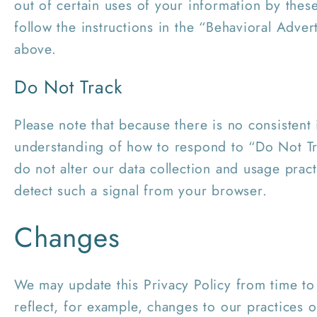
out of certain uses of your information by these
follow the instructions in the “Behavioral Adver
above.
Do Not Track
Please note that because there is no consistent 
understanding of how to respond to “Do Not Tr
do not alter our data collection and usage pra
detect such a signal from your browser.
Changes
We may update this Privacy Policy from time to
reflect, for example, changes to our practices o