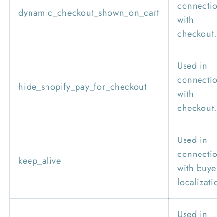
connecti
dynamic_checkout_shown_on_cart
with
checkout.
Used in
connecti
hide_shopify_pay_for_checkout
with
checkout.
Used in
connecti
keep_alive
with buye
localizati
Used in