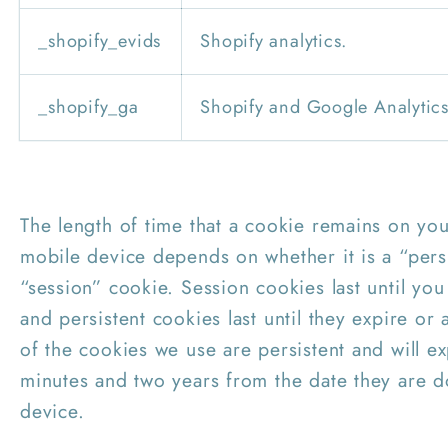
_shopify_evids
Shopify analytics.
_shopify_ga
Shopify and Google Analytics
The length of time that a cookie remains on yo
mobile device depends on whether it is a “pers
“session” cookie. Session cookies last until yo
and persistent cookies last until they expire or
of the cookies we use are persistent and will 
minutes and two years from the date they are 
device.