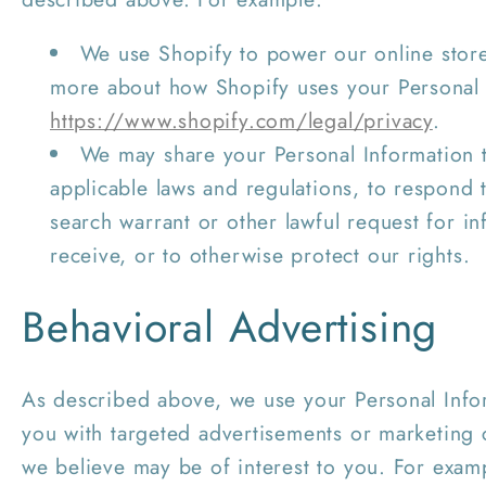
We use Shopify to power our online stor
more about how Shopify uses your Personal 
https://www.shopify.com/legal/privacy
.
We may share your Personal Information 
applicable laws and regulations, to respond
search warrant or other lawful request for i
receive, or to otherwise protect our rights.
Behavioral Advertising
As described above, we use your Personal Info
you with targeted advertisements or marketing
we believe may be of interest to you. For exam