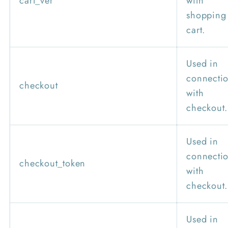
cart_ver
with
shopping
cart.
Used in
connecti
checkout
with
checkout.
Used in
connecti
checkout_token
with
checkout.
Used in