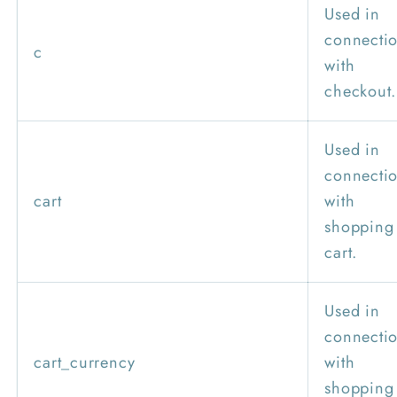
Used in
connecti
c
with
checkout.
Used in
connecti
cart
with
shopping
cart.
Used in
connecti
cart_currency
with
shopping