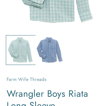
O
Open
m
media
2
1
in
in
m
modal
Farm Wife Threads
Wrangler Boys Riata
Long Sleeve