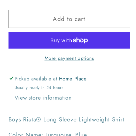
quantity
quantity
for
for
Add to cart
Wrangler
Wrangler
Boys
Boys
Riata
Riata
Long
Long
Sleeve
Sleeve
More payment options
Lightweight
Lightweight
Shirt
Shirt
Pickup available at
Home Place
Usually ready in 24 hours
View store information
Boys Riata® Long Sleeve Lightweight Shirt
Color Name: Turquoise, Blue