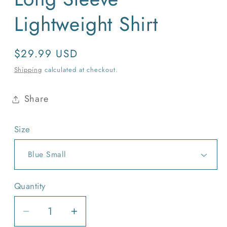
Lightweight Shirt
Regular
$29.99 USD
price
Shipping
calculated at checkout.
Share
Size
Quantity
Quantity
Decrease
Increase