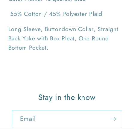
55% Cotton / 45% Polyester Plaid
Long Sleeve, Buttondown Collar, Straight
Back Yoke with Box Pleat, One Round
Bottom Pocket.
Stay in the know
Email