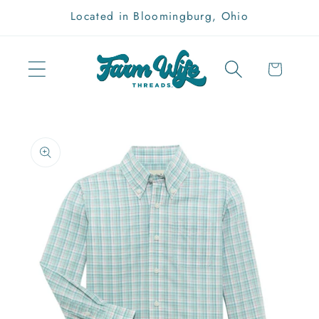
Skip to
Located in Bloomingburg, Ohio
content
Cart
Skip to
product
information